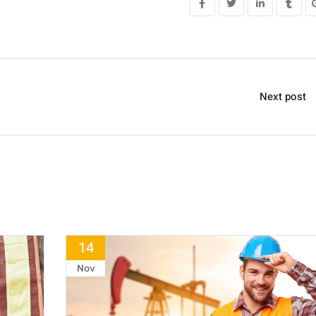
Next post
14
Nov