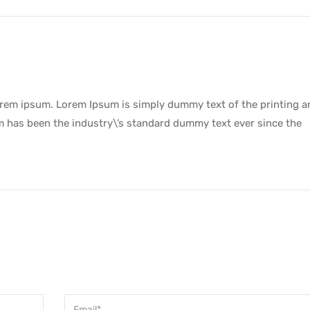
lorem ipsum. Lorem Ipsum is simply dummy text of the printing a
m has been the industry\’s standard dummy text ever since the