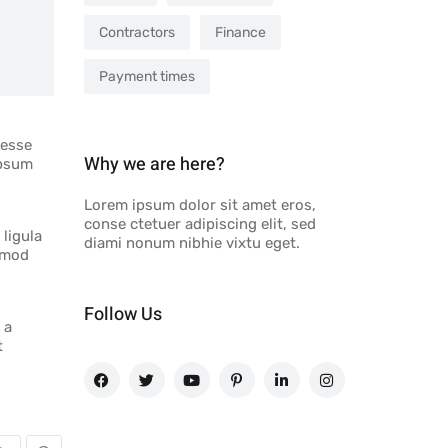
Contractors
Finance
Payment times
 esse
Why we are here?
ipsum
Lorem ipsum dolor sit amet eros,
conse ctetuer adipiscing elit, sed
 ligula
diami nonum nibhie vixtu eget.
ismod
Follow Us
 a
t