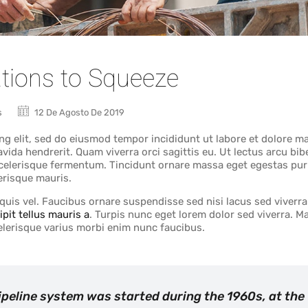
tions to Squeeze
s
12 De Agosto De 2019
ng elit, sed do eiusmod tempor incididunt ut labore et dolore m
avida hendrerit. Quam viverra orci sagittis eu. Ut lectus arcu b
 scelerisque fermentum. Tincidunt ornare massa eget egestas pur
erisque mauris.
uis vel. Faucibus ornare suspendisse sed nisi lacus sed viverra.
ipit tellus mauris a
. Turpis nunc eget lorem dolor sed viverra. 
scelerisque varius morbi enim nunc faucibus.
pipeline system was started during the 1960s, at the