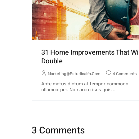
31 Home Improvements That Wi
Double
Marketing@estudioalfa.com
4 Comments
Ante metus dictum at tempor commodo
ullamcorper. Non arcu risus quis ...
3 Comments