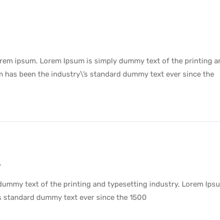
lorem ipsum. Lorem Ipsum is simply dummy text of the printing a
m has been the industry\’s standard dummy text ever since the
9
dummy text of the printing and typesetting industry. Lorem Ips
’s standard dummy text ever since the 1500