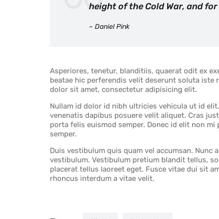
height of the Cold War, and for
– Daniel Pink
Asperiores, tenetur, blanditiis, quaerat odit ex 
beatae hic perferendis velit deserunt soluta iste
dolor sit amet, consectetur adipisicing elit.
Nullam id dolor id nibh ultricies vehicula ut id elit
venenatis dapibus posuere velit aliquet. Cras just
porta felis euismod semper. Donec id elit non mi 
semper.
Duis vestibulum quis quam vel accumsan. Nunc a v
vestibulum. Vestibulum pretium blandit tellus, sod
placerat tellus laoreet eget. Fusce vitae dui sit 
rhoncus interdum a vitae velit.