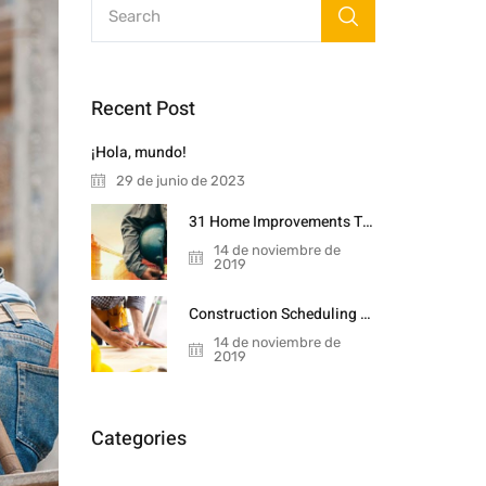
Recent Post
¡Hola, mundo!
29 de junio de 2023
31 Home Improvements That Will Double
14 de noviembre de
2019
Construction Scheduling Techniques
14 de noviembre de
2019
Categories