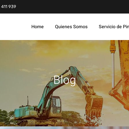
 411 939
Home
Quienes Somos
Servicio de Pi
Blog