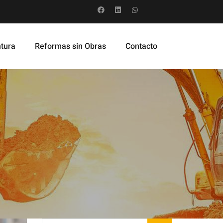
ntura
Reformas sin Obras
Contacto