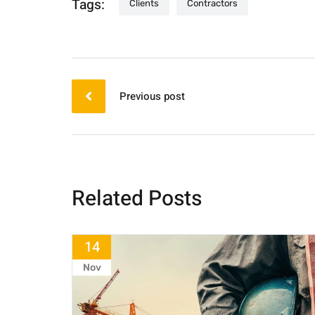
Tags:
Clients
Contractors
Previous post
Related Posts
14
Nov