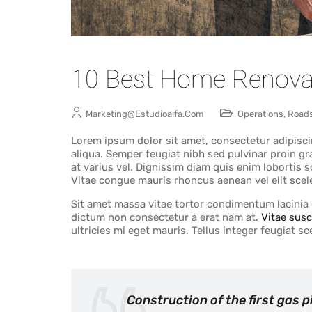
10 Best Home Renova
Marketing@estudioalfa.com
Operations
,
Road
Lorem ipsum dolor sit amet, consectetur adipisci
aliqua. Semper feugiat nibh sed pulvinar proin gr
at varius vel. Dignissim diam quis enim lobortis
Vitae congue mauris rhoncus aenean vel elit scel
Sit amet massa vitae tortor condimentum lacinia q
dictum non consectetur a erat nam at.
Vitae susc
ultricies mi eget mauris. Tellus integer feugiat 
Construction of the first gas 