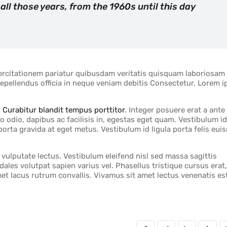
 all those years, from the 1960s until this day
exercitationem pariatur quibusdam veritatis quisquam laboriosam
 repellendus officia in neque veniam debitis Consectetur, Lorem 
.
Curabitur blandit tempus porttitor
. Integer posuere erat a ante
o odio, dapibus ac facilisis in, egestas eget quam. Vestibulum id
porta gravida at eget metus. Vestibulum id ligula porta felis eu
ulputate lectus. Vestibulum eleifend nisl sed massa sagittis
ales volutpat sapien varius vel. Phasellus tristique cursus erat,
amet lacus rutrum convallis. Vivamus sit amet lectus venenatis es