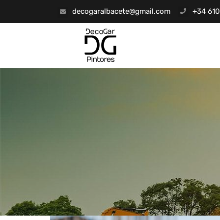
decogaralbacete@gmail.com
+34 610