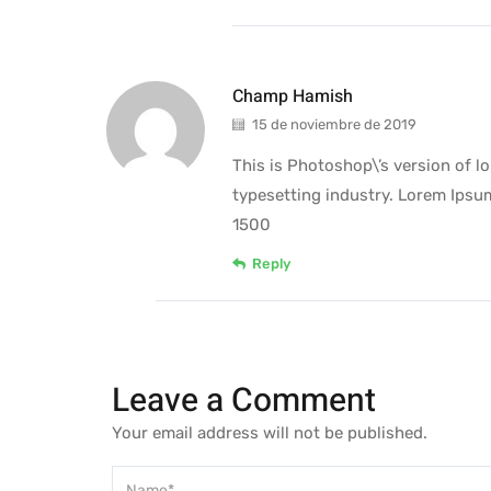
Champ Hamish
15 de noviembre de 2019
This is Photoshop\’s version of 
typesetting industry. Lorem Ipsu
1500
Reply
Leave a Comment
Your email address will not be published.