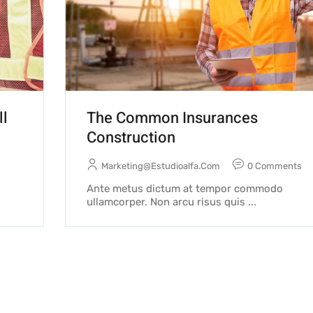
ll
The Common Insurances
Construction
Marketing@estudioalfa.com
0 Comments
Ante metus dictum at tempor commodo
ullamcorper. Non arcu risus quis ...