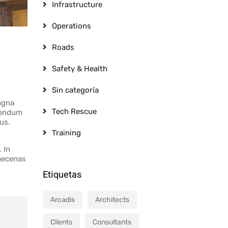
Infrastructure
Operations
Roads
Safety & Health
Sin categoría
agna
Tech Rescue
ibendum
us.
Training
 In
Maecenas
Etiquetas
Arcadis
Architects
Clients
Consultants