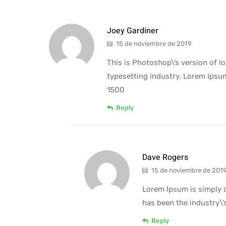
Joey Gardiner
15 de noviembre de 2019
This is Photoshop\’s version of 
typesetting industry. Lorem Ipsu
1500
Reply
Dave Rogers
15 de noviembre de 201
Lorem Ipsum is simply 
has been the industry\
Reply