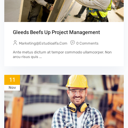
Gleeds Beefs Up Project Management
Marketing@estudioalfa.com
0 Comments
Ante metus dictum at tempor commodo ullamcorper. Non
arcu risus quis ...
11
Nov