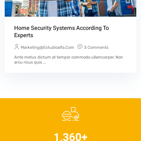
Home Security Systems According To
Experts
Marketing@estudioalfa.com
3 Comments
Ante metus dictum at tempor commodo ullamcorper. Non
arcu risus quis ...
1,360
+