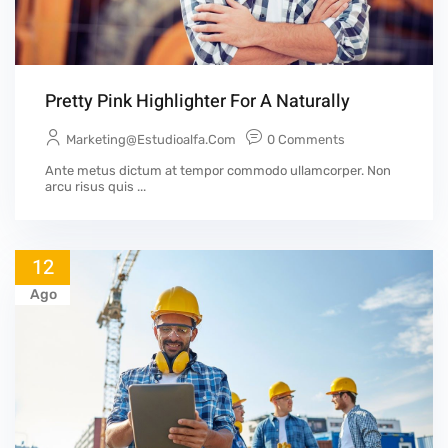
Pretty Pink Highlighter For A Naturally
Marketing@estudioalfa.com
0 Comments
Ante metus dictum at tempor commodo ullamcorper. Non
arcu risus quis ...
12
Ago