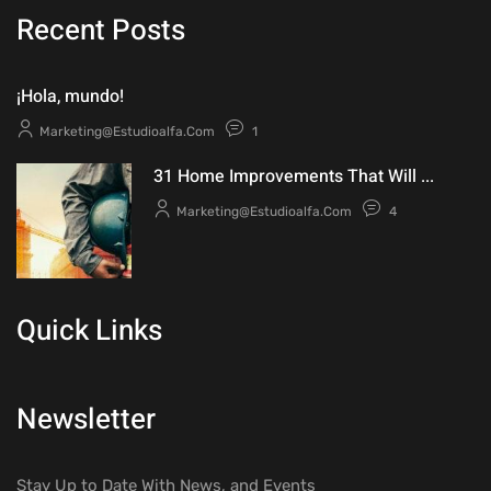
Recent Posts
¡Hola, mundo!
Marketing@estudioalfa.com
1
31 Home Improvements That Will ...
Marketing@estudioalfa.com
4
Quick Links
Newsletter
Stay Up to Date With News, and Events