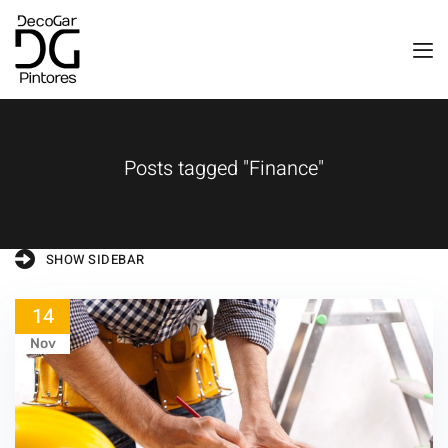
Posts tagged "Finance"
SHOW SIDEBAR
14
Nov