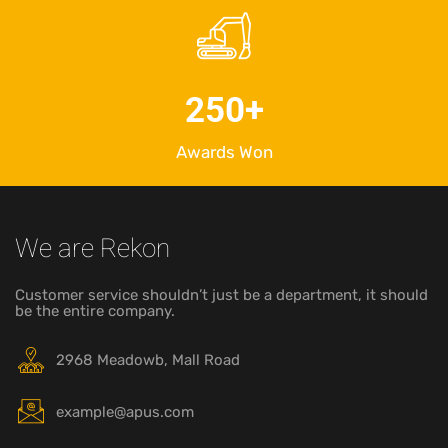
250
+
Awards Won
We are Rekon
Customer service shouldn’t just be a department, it should
be the entire company.
2968 Meadowb, Mall Road
example@apus.com