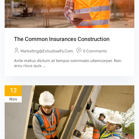
The Common Insurances Construction
Marketing@estudioalfa.com
0 Comments
Ante metus dictum at tempor commodo ullamcorper. Non
arcu risus quis ...
12
Nov