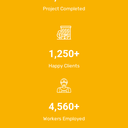
Project Completed
1,250
+
Happy Clients
4,560
+
Workers Employed