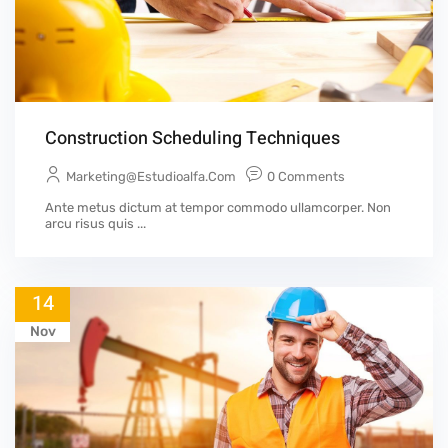
Construction Scheduling Techniques
Marketing@estudioalfa.com
0 Comments
Ante metus dictum at tempor commodo ullamcorper. Non
arcu risus quis ...
14
Nov