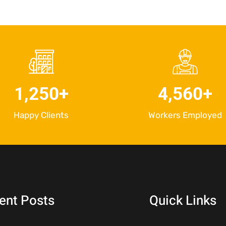
1,250
+
4,560
+
Happy Clients
Workers Employed
ent Posts
Quick Links