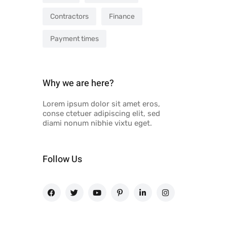
Contractors
Finance
Payment times
Why we are here?
Lorem ipsum dolor sit amet eros,
conse ctetuer adipiscing elit, sed
diami nonum nibhie vixtu eget.
Follow Us