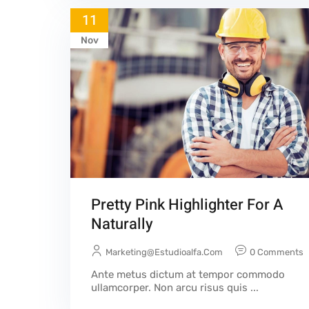
11
Nov
Pretty Pink Highlighter For A
Naturally
Marketing@estudioalfa.com
0 Comments
Ante metus dictum at tempor commodo
ullamcorper. Non arcu risus quis ...