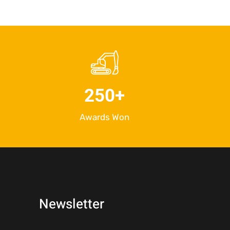
250
+
Awards Won
Newsletter