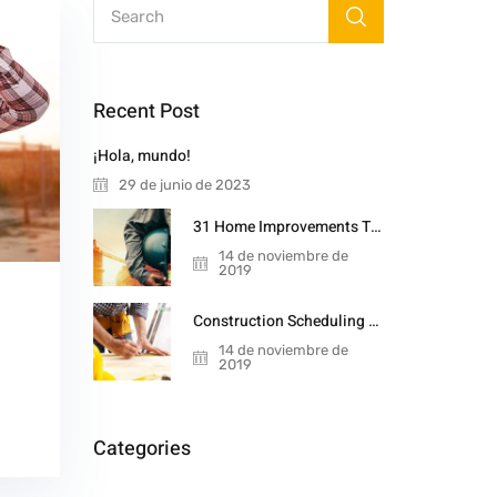
Recent Post
¡Hola, mundo!
29 de junio de 2023
31 Home Improvements That Will Double
14 de noviembre de
2019
Construction Scheduling Techniques
14 de noviembre de
2019
Categories