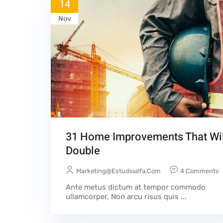
14
Nov
31 Home Improvements That Wil
Double
Marketing@estudioalfa.com
4 Comments
Ante metus dictum at tempor commodo
ullamcorper. Non arcu risus quis ...