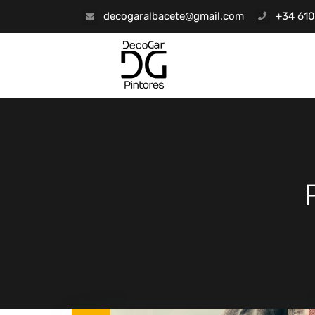
decogaralbacete@gmail.com
+34 610