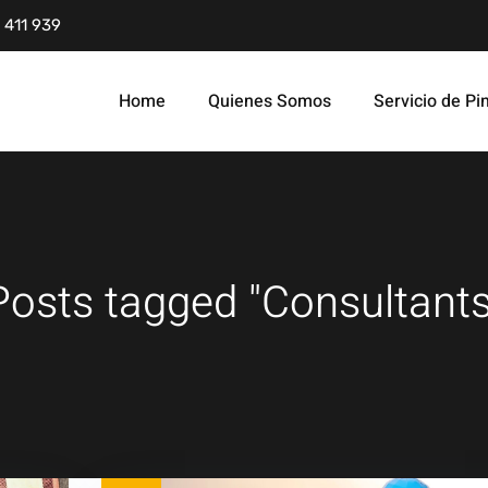
 411 939
Home
Quienes Somos
Servicio de Pi
Posts tagged "Consultants