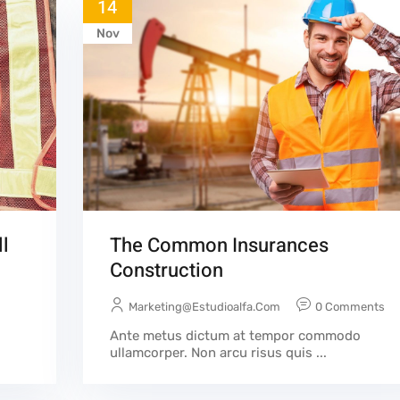
14
Nov
l
The Common Insurances
Construction
Marketing@estudioalfa.com
0 Comments
Ante metus dictum at tempor commodo
ullamcorper. Non arcu risus quis ...