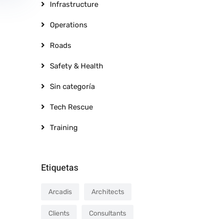
Infrastructure
Operations
Roads
Safety & Health
Sin categoría
Tech Rescue
Training
Etiquetas
Arcadis
Architects
Clients
Consultants