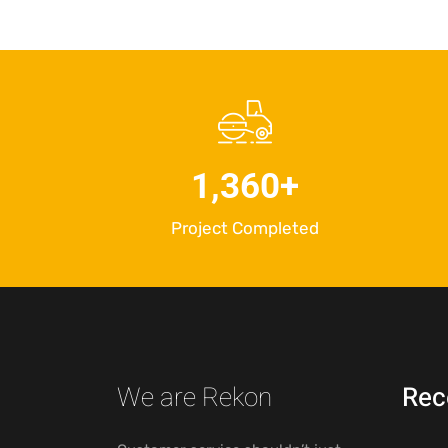
1,360
+
Project Completed
We are Rekon
Rec