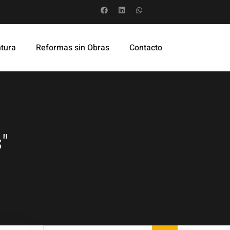
ntura
Reformas sin Obras
Contacto
"